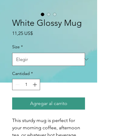
White Glossy Mug
Precio
11,25 US$
Size
*
Cantidad
*
Agregar al carrito
This sturdy mug is perfect for 
your morning coffee, afternoon 
tea, or whatever hot beverage 