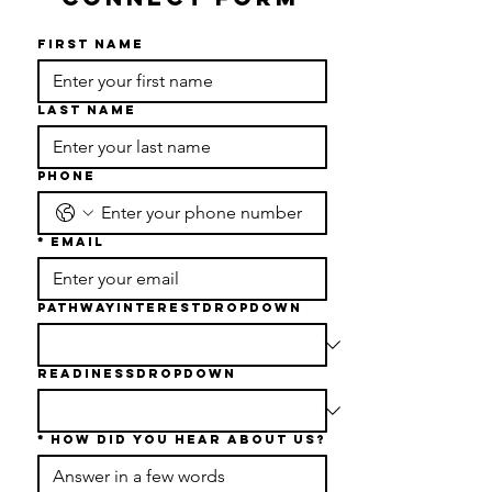
First name
Last name
Phone
*
Email
PathwayInterestDropdown
readinessDropdown
*
How Did You Hear About Us?