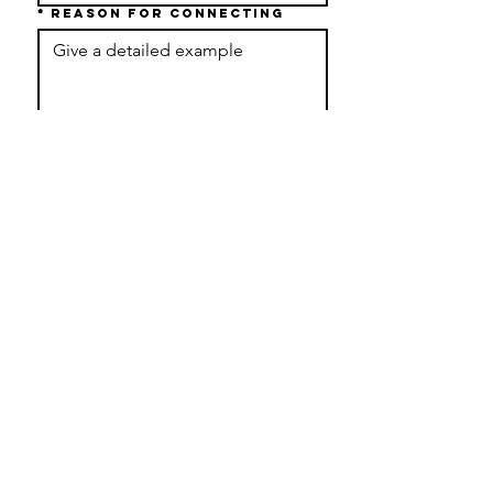
*
Reason For Connecting
Submit