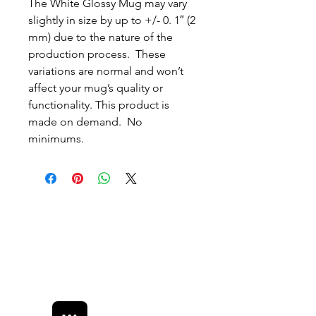
The White Glossy Mug may vary 
slightly in size by up to +/- 0. 1″ (2 
mm) due to the nature of the 
production process.  These 
variations are normal and won’t 
affect your mug’s quality or 
functionality. This product is 
made on demand.  No 
minimums.