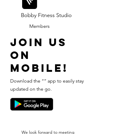
Bobby Fitness Studio
Members
Join us
on
mobile!
Download the “” app to easily stay
updated on the go.
We look forward to meeting