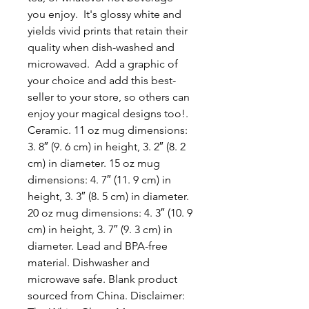
you enjoy.  It's glossy white and 
yields vivid prints that retain their 
quality when dish-washed and 
microwaved.  Add a graphic of 
your choice and add this best-
seller to your store, so others can 
enjoy your magical designs too!. 
Ceramic. 11 oz mug dimensions: 
3. 8″ (9. 6 cm) in height, 3. 2″ (8. 2 
cm) in diameter. 15 oz mug 
dimensions: 4. 7″ (11. 9 cm) in 
height, 3. 3″ (8. 5 cm) in diameter. 
20 oz mug dimensions: 4. 3″ (10. 9 
cm) in height, 3. 7″ (9. 3 cm) in 
diameter. Lead and BPA-free 
material. Dishwasher and 
microwave safe. Blank product 
sourced from China. Disclaimer: 