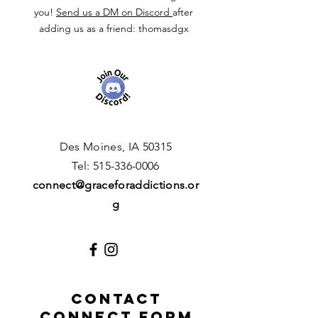
you!
Send us a DM on Discord
after
adding us as a friend: thomasdgx
Des Moines, IA 50315
​T
el:
515-336-0006
connect
@graceforaddictions.or
g
CONTACT
CONNECT FORM