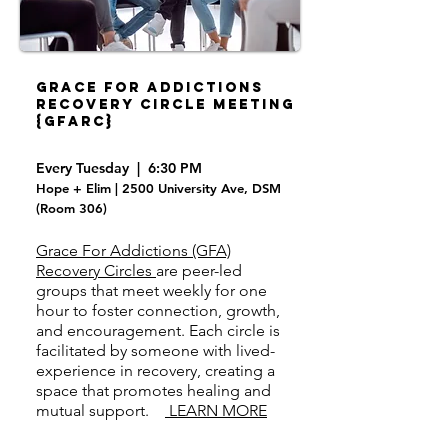
Grace For Addictions
Recovery Circle Meeting
{GFARC}
Every Tuesday | 6:30 PM
Hope + Elim | 2500 University Ave, DSM
(Room 306)
Grace For Addictions (GFA)
Recovery Circles
are peer-led
groups that meet weekly for one
hour to foster connection, growth,
and encouragement. Each circle is
facilitated by someone with lived-
experience in recovery, creating a
space that promotes healing and
mutual support.
LEARN MORE