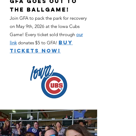
GFA Goes Out To
The Ballgame!​
Join GFA to pack the park for recovery
on May 9th, 2026 at the Iowa Cubs
Game! Every ticket sold through
our
BUY
link
donates $5 to GFA!
TICKETS NOW!​​