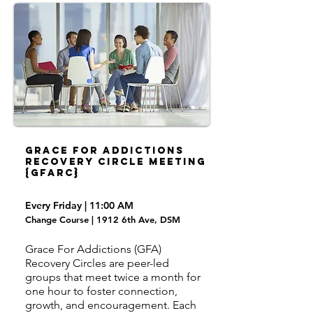
Grace For Addictions
Recovery Circle Meeting
{GFARC}
Every Friday | 11:00 AM
Change Course | 1912 6th Ave, DSM
Grace For Addictions (GFA)
Recovery Circles are peer-led
groups that meet twice a month for
one hour to foster connection,
growth, and encouragement. Each