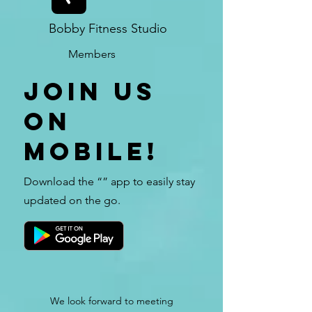
Bobby Fitness Studio
Members
Join us
on
mobile!
Download the “” app to easily stay
updated on the go.
We look forward to meeting