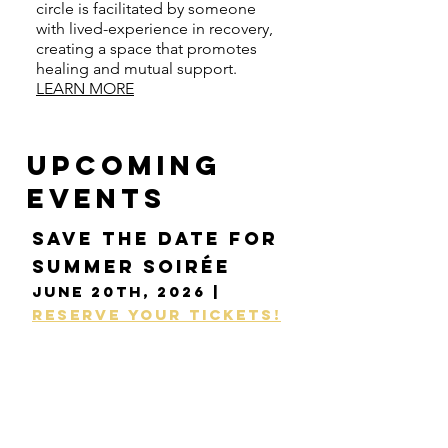
circle is facilitated by someone
with lived-experience in recovery,
creating a space that promotes
healing and mutual support.
LEARN MORE
UPCOMING
events
Save the date for
Summer Soirée
June 20th, 2026 |
Reserve your tickets!