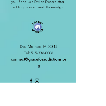
you!
Send us a DM on Discord
after
adding us as a friend: thomasdgx
Des Moines, IA 50315
​T
el:
515-336-0006
connect
@graceforaddictions.or
g
CONTACT
CONNECT FORM