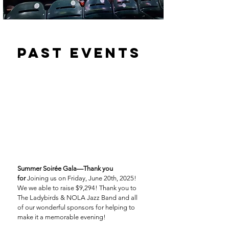
past events
Summer Soirée Gala—Thank you
for
Joining us on Friday, June 20th, 2025!
We we able to raise $9,294! Thank you to
The Ladybirds & NOLA Jazz Band and all
of our wonderful sponsors for helping to
make it a memorable evening!​