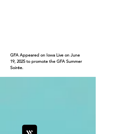
GFA Appeared on Iowa Live on June
19, 2025 to promote the GFA Summer
Soirée.