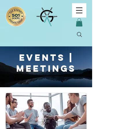
Events |
Meetings