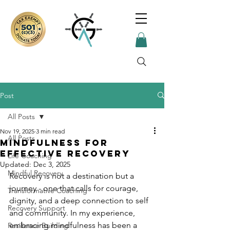
Post
All Posts
Nov 19, 2025
3 min read
All Posts
Mindfulness for
Effective Recovery
Life Coaching
Updated:
Dec 3, 2025
Mindful Recovery
Recovery is not a destination but a 
journey - one that calls for courage, 
Transformative Coaching
dignity, and a deep connection to self 
Recovery Support
and community. In my experience, 
embracing mindfulness has been a 
Resilience Building