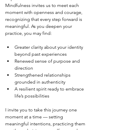
Mindfulness invites us to meet each 
moment with openness and courage, 
recognizing that every step forward is 
meaningful. As you deepen your 
practice, you may find:
Greater clarity about your identity 
beyond past experiences  
Renewed sense of purpose and 
direction  
Strengthened relationships 
grounded in authenticity  
A resilient spirit ready to embrace 
life’s possibilities  
I invite you to take this journey one 
moment at a time — setting 
meaningful intentions, practicing them 