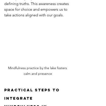
defining truths. This awareness creates 
space for choice and empowers us to 
take actions aligned with our goals.
Mindfulness practice by the lake fosters 
calm and presence
Practical Steps to 
Integrate 