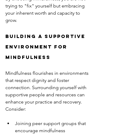
trying to "fix" yourself but embracing 
your inherent worth and capacity to 
grow.
Building a Supportive 
Environment for 
Mindfulness
Mindfulness flourishes in environments 
that respect dignity and foster 
connection. Surrounding yourself with 
supportive people and resources can 
enhance your practice and recovery. 
Consider:
Joining peer support groups that 
encourage mindfulness  