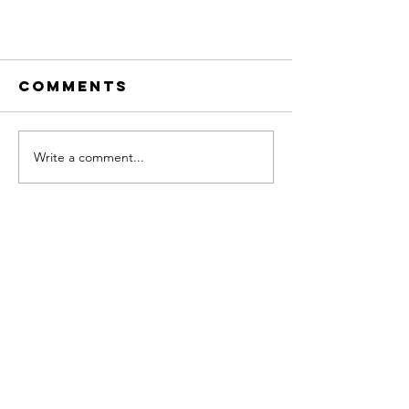
Comments
Write a comment...
Achieving Goals