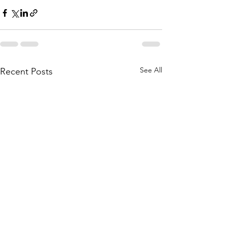
See All
Recent Posts