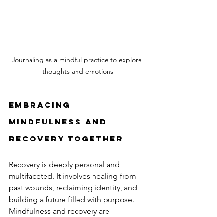
Journaling as a mindful practice to explore 
thoughts and emotions
Embracing 
Mindfulness and 
Recovery Together
Recovery is deeply personal and 
multifaceted. It involves healing from 
past wounds, reclaiming identity, and 
building a future filled with purpose. 
Mindfulness and recovery are 