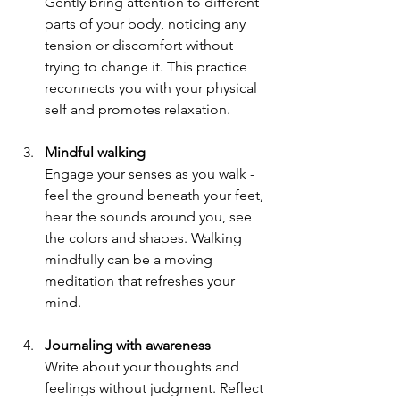
Gently bring attention to different 
parts of your body, noticing any 
tension or discomfort without 
trying to change it. This practice 
reconnects you with your physical 
self and promotes relaxation.
Mindful walking
Engage your senses as you walk - 
feel the ground beneath your feet, 
hear the sounds around you, see 
the colors and shapes. Walking 
mindfully can be a moving 
meditation that refreshes your 
mind.
Journaling with awareness
Write about your thoughts and 
feelings without judgment. Reflect 