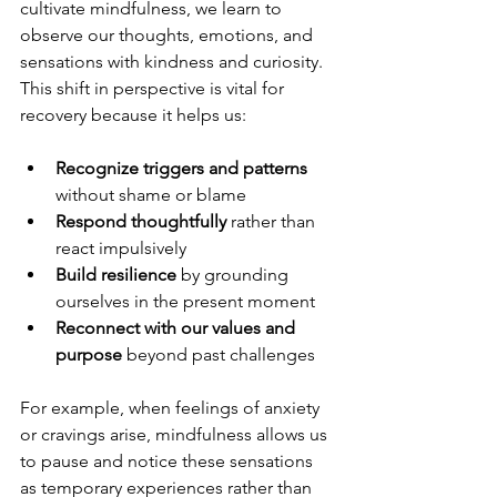
cultivate mindfulness, we learn to 
observe our thoughts, emotions, and 
sensations with kindness and curiosity. 
This shift in perspective is vital for 
recovery because it helps us:
Recognize triggers and patterns
without shame or blame  
Respond thoughtfully
 rather than 
react impulsively  
Build resilience
 by grounding 
ourselves in the present moment  
Reconnect with our values and 
purpose
 beyond past challenges  
For example, when feelings of anxiety 
or cravings arise, mindfulness allows us 
to pause and notice these sensations 
as temporary experiences rather than 