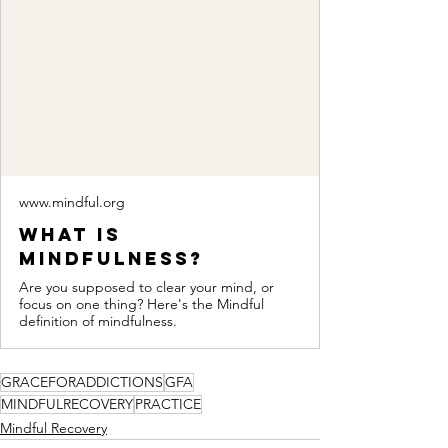
www.mindful.org
What Is
Mindfulness?
Are you supposed to clear your mind, or
focus on one thing? Here's the Mindful
definition of mindfulness.
GRACEFORADDICTIONS
GFA
MINDFULRECOVERY
PRACTICE
Mindful Recovery