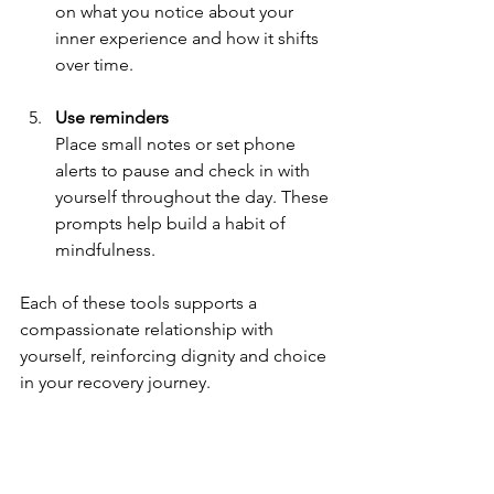
on what you notice about your 
inner experience and how it shifts 
over time.
Use reminders
Place small notes or set phone 
alerts to pause and check in with 
yourself throughout the day. These 
prompts help build a habit of 
mindfulness.
Each of these tools supports a 
compassionate relationship with 
yourself, reinforcing dignity and choice 
in your recovery journey.