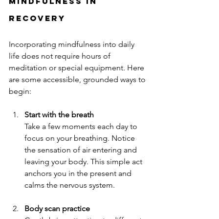
Mindfulness in 
Recovery
Incorporating mindfulness into daily 
life does not require hours of 
meditation or special equipment. Here 
are some accessible, grounded ways to 
begin:
Start with the breath
Take a few moments each day to 
focus on your breathing. Notice 
the sensation of air entering and 
leaving your body. This simple act 
anchors you in the present and 
calms the nervous system.
Body scan practice