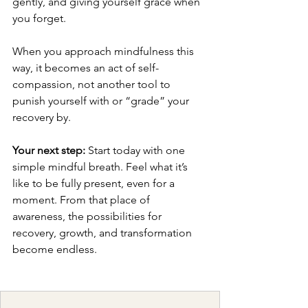
gently, and giving yourself grace when 
you forget.
When you approach mindfulness this 
way, it becomes an act of self-
compassion, not another tool to 
punish yourself with or “grade” your 
recovery by.
Your next step:
 Start today with one 
simple mindful breath. Feel what it’s 
like to be fully present, even for a 
moment. From that place of 
awareness, the possibilities for 
recovery, growth, and transformation 
become endless.