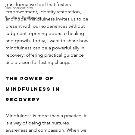
transformative tool that fosters 
Neuroplasticity
empowerment, identity restoration, 
Building Resilience
and hope. Mindfulness invites us to be 
present with our experiences without 
judgment, opening doors to healing 
and growth. Today, I want to share how 
mindfulness can be a powerful ally in 
recovery, offering practical guidance 
and a vision for lasting change.
The Power of 
Mindfulness in 
Recovery
Mindfulness is more than a practice; it 
is a way of being that nurtures 
awareness and compassion. When we 