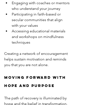
Engaging with coaches or mentors 
who understand your journey  
Participating in faith-based or 
secular communities that align 
with your values  
Accessing educational materials 
and workshops on mindfulness 
techniques  
Creating a network of encouragement 
helps sustain motivation and reminds 
you that you are not alone.
Moving Forward with 
Hope and Purpose
The path of recovery is illuminated by 
hope and the belief in transformation. 