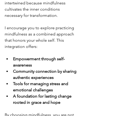
intertwined because mindfulness 
cultivates the inner conditions 
necessary for transformation.
I encourage you to explore practicing 
mindfulness as a combined approach 
that honors your whole self. This 
integration offers:
Empowerment through self-
awareness
Community connection by sharing 
authentic experiences
Tools for managing stress and 
emotional challenges
A foundation for lasting change 
rooted in grace and hope
By choosing mindfulness, you are not 