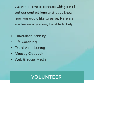
We would love to connect with you! Fill
out our contact form and let us know
how you would like to serve. Here are
are few ways you may be able to help:
Fundraiser Planning
Life Coaching
Event Volunteering
Ministry Outreach
Web & Social Media
VOLUNTEER