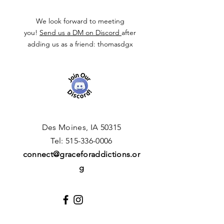
We look forward to meeting
you!
Send us a DM on Discord
after
adding us as a friend: thomasdgx
Des Moines, IA 50315
​T
el:
515-336-0006
connect
@graceforaddictions.or
g