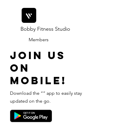
Bobby Fitness Studio
Members
Join us
on
mobile!
Download the “” app to easily stay
updated on the go.