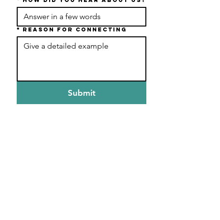
*
Reason For Connecting
Submit