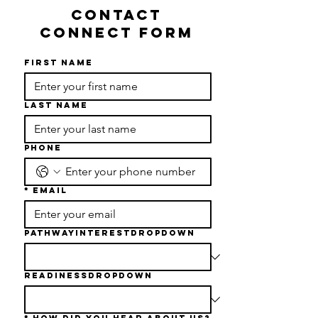
CONTACT
CONNECT FORM
First name
Last name
Phone
*
Email
PathwayInterestDropdown
readinessDropdown
*
How Did You Hear About Us?