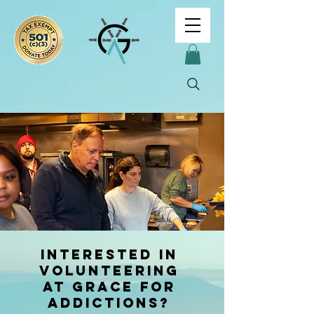
interested in
Volunteering
at Grace For
Addictions?