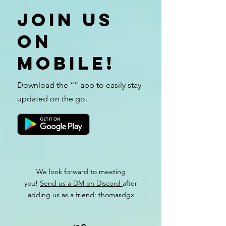
Join us
on
mobile!
Download the “” app to easily stay
updated on the go.
We look forward to meeting
you!
Send us a DM on Discord
after
adding us as a friend: thomasdgx