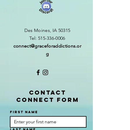
Des Moines, IA 50315
​T
el:
515-336-0006
connect
@graceforaddictions.or
g
CONTACT
CONNECT FORM
First name
Last name