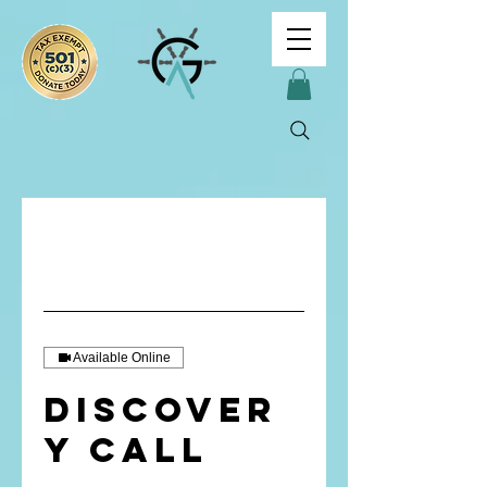
Available Online
Discover
y Call