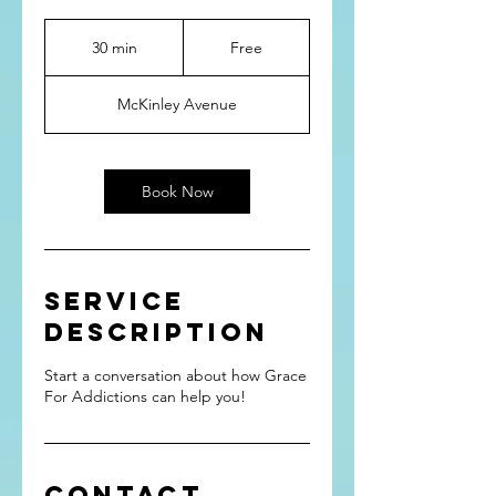
Free
30 min
3
Free
0
m
McKinley Avenue
i
n
Book Now
Service
Description
Start a conversation about how Grace
For Addictions can help you!
Contact