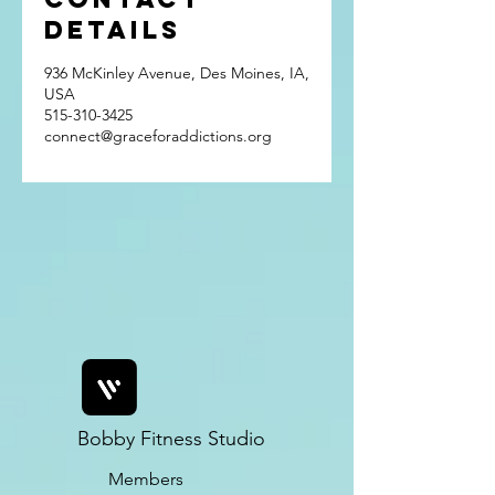
Details
936 McKinley Avenue, Des Moines, IA,
USA
515-310-3425
connect@graceforaddictions.org
Bobby Fitness Studio
Members