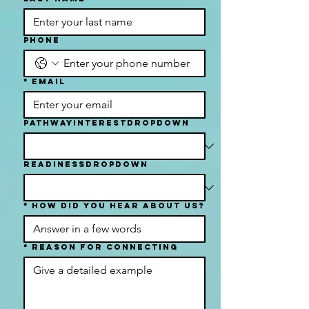
Phone
*
Email
PathwayInterestDropdown
readinessDropdown
*
How Did You Hear About Us?
*
Reason For Connecting