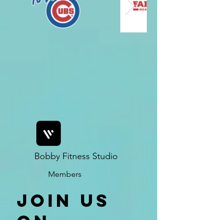
Bobby Fitness Studio
Members
Join us