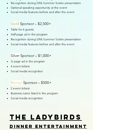
Recognition during GFA Summer Soirée presentation
Optional speaking opportunity at the event
Social media features before and after the event
Gold
Sponsor – $2,500+
Table for 6 guests
Half-page ad in the program
Recognition during GFA Summer Soirée presentation
Social media features before and after the event
Silver
Sponsor – $1,000+
¼ page ad in the program
4 event tickets
Social media recognition
Bronze
Sponsor – $500+
2 event tickets
Business name listed in the program
Social media recognition
tHE LADYBIRDS
Dinner entertainment