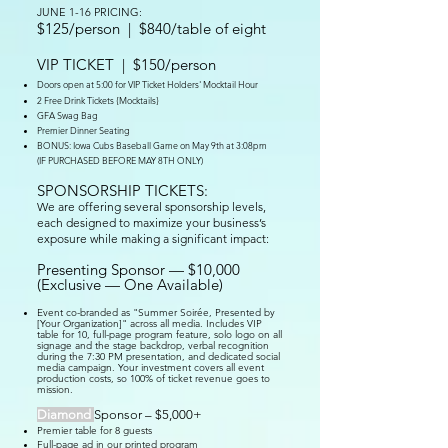
JUNE 1-16 PRICING:
$125/person | $840/table of eight
VIP TICKET
| $150/person
Doors open at 5:00 for VIP Ticket Holders' Mocktail Hour
2 Free Drink Tickets {Mocktails}
GFA Swag Bag
Premier Dinner Seating
BONUS: Iowa Cubs Baseball Game on May 9th at 3:08pm
(IF PURCHASED BEFORE MAY 8TH ONLY)
SPONSORSHIP TICKETS:
We are offering several sponsorship levels,
each designed to maximize your business’s
exposure while making a significant impact:
Presenting Sponsor — $10,000
(Exclusive — One Available)
Event co-branded as "Summer Soirée, Presented by
[Your Organization]" across all media. Includes VIP
table for 10, full-page program feature, solo logo on all
signage and the stage backdrop, verbal recognition
during the 7:30 PM presentation, and dedicated social
media campaign. Your investment covers all event
production costs, so 100% of ticket revenue goes to
mission.
Diamond
Sponsor – $5,000+
Premier table for 8 guests
Full-page ad in our printed program