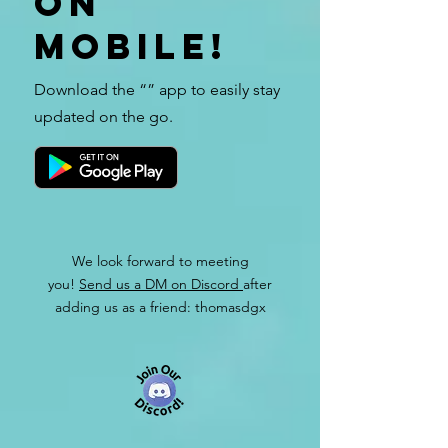
on
mobile!
Download the “” app to easily stay
updated on the go.
We look forward to meeting
you!
Send us a DM on Discord
after
adding us as a friend: thomasdgx