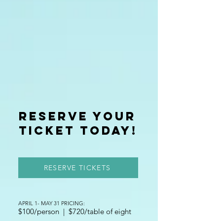
reserve your
ticket today!
RESERVE TICKETS
APRIL 1- MAY 31 PRICING:
$100/person | $720/table of eight