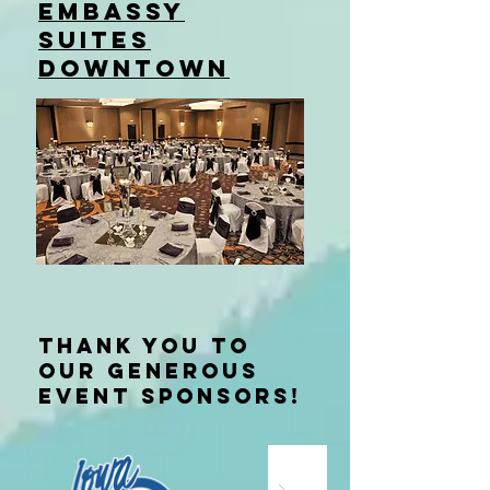
EMBASSY
SUITES
downtown
Thank you to
our generous
event sponsors!