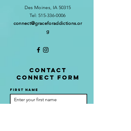
Des Moines, IA 50315
​T
el:
515-336-0006
connect
@graceforaddictions.or
g
CONTACT
CONNECT FORM
First name
Last name
Phone