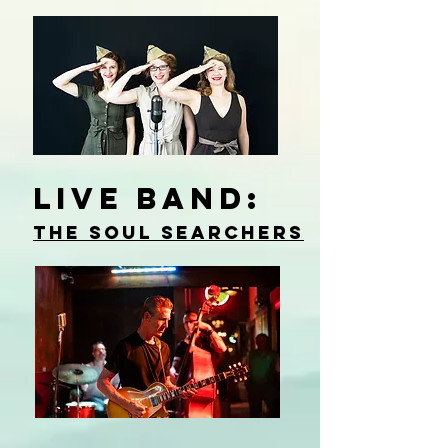
live BAND:
The Soul Searchers